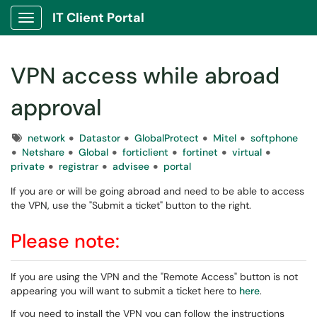
IT Client Portal
Show Applications Menu
VPN access while abroad
approval
Tags
network
Datastor
GlobalProtect
Mitel
softphone
Netshare
Global
forticlient
fortinet
virtual
private
registrar
advisee
portal
If you are or will be going abroad and need to be able to access
the VPN, use the "Submit a ticket" button to the right.
Please note:
If you are using the VPN and the "Remote Access" button is not
appearing you will want to submit a ticket here to
here
.
If you need to install the VPN you can follow the instructions