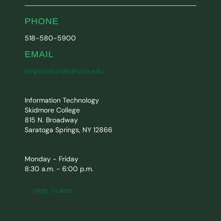
PHONE
518-580-5900
EMAIL
helpdesk@skidmore.edu
MAIL
Information Technology
Skidmore College
815 N. Broadway
Saratoga Springs, NY 12866
Help Desk Hours
Monday - Friday
8:30 a.m. - 6:00 p.m.
Help Tickets