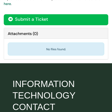
here
.
Submit a Ticket
Attachments
(
0
)
No files found.
INFORMATION
TECHNOLOGY
CONTACT