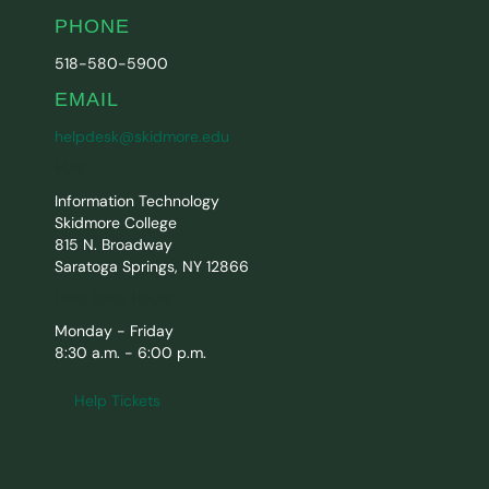
PHONE
518-580-5900
EMAIL
helpdesk@skidmore.edu
MAIL
Information Technology
Skidmore College
815 N. Broadway
Saratoga Springs, NY 12866
Help Desk Hours
Monday - Friday
8:30 a.m. - 6:00 p.m.
Help Tickets