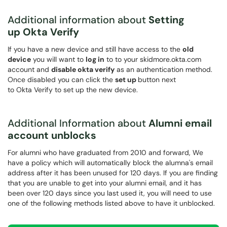
Additional information about
Setting
up Okta Verify
If you have a new device and still have access to the
old
device
you will want to
log in
to to your skidmore.okta.com
account and
disable okta verify
as an authentication method.
Once disabled you can click the
set up
button next
to Okta Verify to set up the new device.
Additional Information about
Alumni email
account unblocks
For alumni who have graduated from 2010 and forward, We
have a policy which will automatically block the alumna's email
address after it has been unused for 120 days. If you are finding
that you are unable to get into your alumni email, and it has
been over 120 days since you last used it, you will need to use
one of the following methods listed above to have it unblocked.