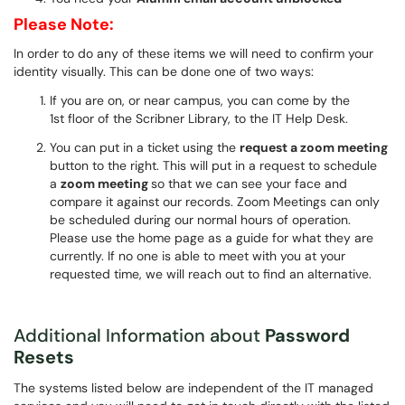
Please Note:
In order to do any of these items we will need to confirm your
identity visually. This can be done one of two ways:
If you are on, or near campus, you can come by the
1st floor of the Scribner Library, to the IT Help Desk.
You can put in a ticket using the
request a zoom meeting
button to the right. This will put in a request to schedule
a
zoom meeting
so that we can see your face and
compare it against our records. Zoom Meetings can only
be scheduled during our normal hours of operation.
Please use the home page as a guide for what they are
currently. If no one is able to meet with you at your
requested time, we will reach out to find an alternative.
Additional Information about
Password
Resets
The systems listed below are independent of the IT managed