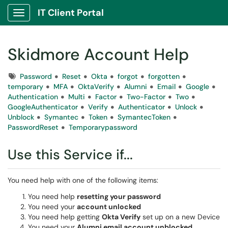
IT Client Portal
Show Applications Menu
Skidmore Account Help
Tags
Password
Reset
Okta
forgot
forgotten
temporary
MFA
OktaVerify
Alumni
Email
Google
Authentication
Multi
Factor
Two-Factor
Two
GoogleAuthenticator
Verify
Authenticator
Unlock
Unblock
Symantec
Token
SymantecToken
PasswordReset
Temporarypassword
Use this Service if...
You need help with one of the following items:
You need help
resetting your password
You need your
account unlocked
You need help getting
Okta Verify
set up on a new Device
You need your
Alumni email account unblocked