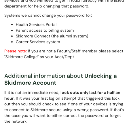
services and you will need to get in touch directly with the listed
department for help changing that password.
Systems we cannot change your password for:
Health Services Portal
Parent access to billing system
Skidmore Connect (the alumni system)
Career Services system
Please note:
If you are not a Facutly/Staff member please select
"Skidmore College" as your Acct/Dept
Additional information about
Unlocking a
Skidmore Account
If it is not an immediate need,
lock outs only last for a half an
hour
. If it was your first log on attempt that triggered this lock
out then you should check to see if one of your devices is trying
to connect to Skidmore secure using a wrong password. If that's
the case you will want to either correct the password or forget
the network.