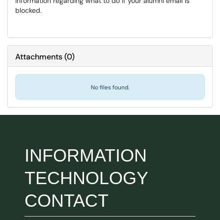
Information regarding what to do if your alumni email is
blocked.
Attachments
(
0
)
No files found.
INFORMATION
TECHNOLOGY
CONTACT